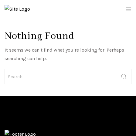
Nothing Found
It seems we can’t find what you’re looking for. Perhaps
searching can help.