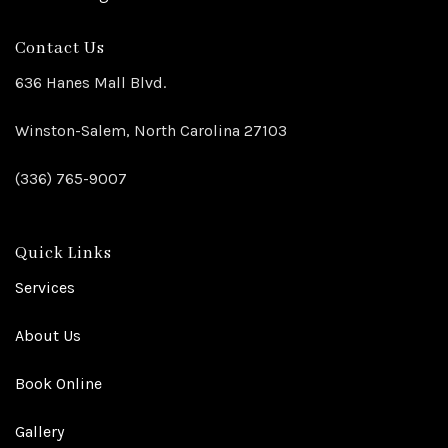
Contact Us
636 Hanes Mall Blvd.
Winston-Salem, North Carolina 27103
(336) 765-9007
Quick Links
Services
About Us
Book Online
Gallery