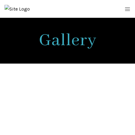
Gallery