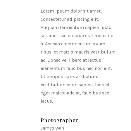
Lorem ipsum dolor sit amet,
consectetur adipiscing elit.
Aliquam fermentum sapien justo,
sit amet scelerisque erat molestie
a. Aenean condimentum quam
risus, et mattis mauris vestibulum
ac. Donec vel libero at lectus
elementum faucibus nec non elit.
Ut tempus ac ex at dictum.
Vestibulum enim sapien, laoreet
eget malesuada at, faucibus sed
lacus.
Photographer
James Wan