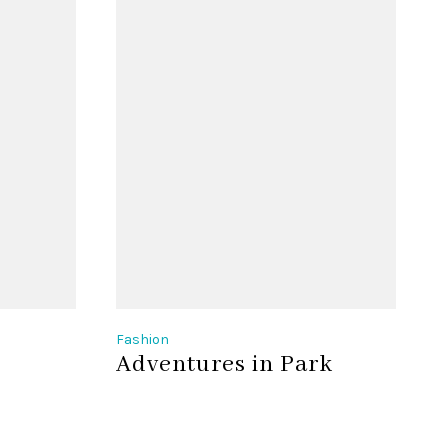
Fashion
F
Adventures in Park