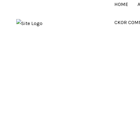
HOME
CKOR COM