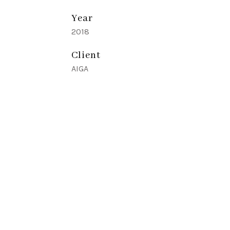
Year
2018
Client
AIGA