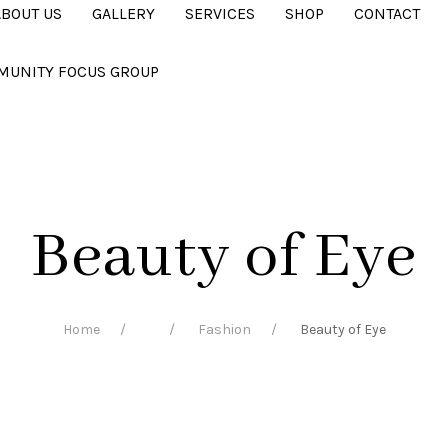
ABOUT US
GALLERY
SERVICES
SHOP
CONTACT
MUNITY FOCUS GROUP
Beauty of Eye
Home
Fashion
Beauty of Eye