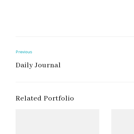
Previous
Daily Journal
Related Portfolio