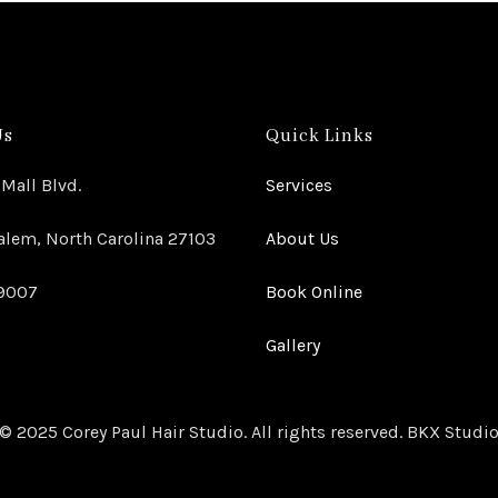
Us
Quick Links
Mall Blvd.
Services
lem, North Carolina 27103
About Us
-9007
Book Online
Gallery
© 2025 Corey Paul Hair Studio. All rights reserved. BKX Studi