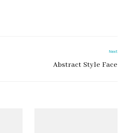
Next
Abstract Style Face