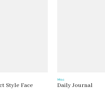
Misc
ct Style Face
Daily Journal