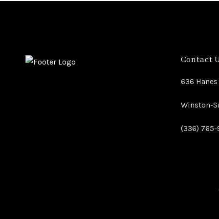
Contact 
636 Hanes 
Winston-Sa
(336) 765