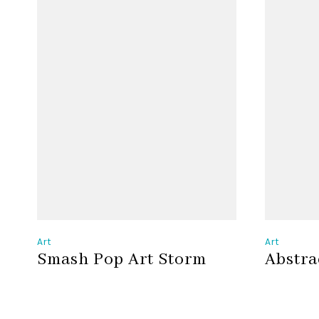
Art
Art
Smash Pop Art Storm
Abstra