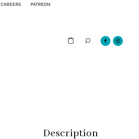
CAREERS
PATREON
Description